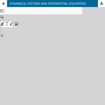
DYNAMICAL SYSTEMS AND DIFFERENTIAL EQUATIONS