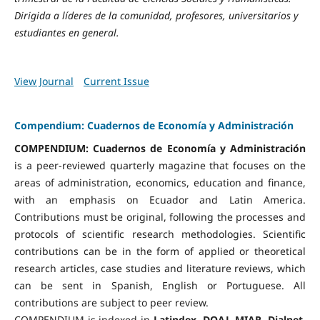
Dirigida a líderes de la comunidad, profesores, universitarios y
estudiantes en general.
View Journal
Current Issue
Compendium: Cuadernos de Economía y Administración
COMPENDIUM: Cuadernos de Economía y Administración
is a peer-reviewed quarterly magazine that focuses on the
areas of administration, economics, education and finance,
with an emphasis on Ecuador and Latin America.
Contributions must be original, following the processes and
protocols of scientific research methodologies. Scientific
contributions can be in the form of applied or theoretical
research articles, case studies and literature reviews, which
can be sent in Spanish, English or Portuguese. All
contributions are subject to peer review.
COMPENDIUM is indexed in
Latindex, DOAJ, MIAR, Dialnet,