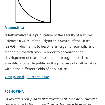
Matemática
"Mathematics" is a publication of the Faculty of Natural
Sciences (FCNM) of the Polytechnic School of the Litoral
(ESPOL), which aims to become an organ of scientific and
technological diffusion; In order to encourage the
development of mathematics and through published
scientific articles to publicize the progress of mathematics
within the different fields of application.
View Journal
Current Issue
FCSHOPINA
La Revista FCSHOpina es una revista de opinión de publicación
trimestral de la Facultad de Ciencias Sociales y Humanísticas.