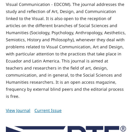
Visual Communication - EDCOM). The journal addresses the
study and reflection of Art, Design, and Communication
linked to the Visual. It is also open to the reception of
articles on the different branches of Social Sciences and
Humanities (Sociology, Psychology, Anthropology, Aesthetics,
Semiotics, History and Philosophy), whenever they deal with
problems related to Visual Communication, Art and Design,
with particular attention to the practices that take place in
Ecuador and Latin America. This journal is aimed at
teachers and researchers in the field of art, design,
communication, and in general, to the Social Sciences and
Humanities researchers. It is an open access magazine,
frequency by external blind peers and the editorial process
is free.
View Journal
Current Issue