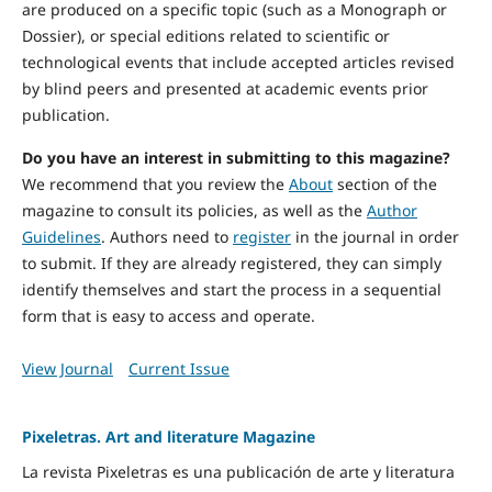
are produced on a specific topic (such as a Monograph or
Dossier), or special editions related to scientific or
technological events that include accepted articles revised
by blind peers and presented at academic events prior
publication.
Do you have an interest in submitting to this magazine?
We recommend that you review the
About
section of the
magazine to consult its policies, as well as the
Author
Guidelines
. Authors need to
register
in the journal in order
to submit. If they are already registered, they can simply
identify themselves and start the process in a sequential
form that is easy to access and operate.
View Journal
Current Issue
Pixeletras. Art and literature Magazine
La revista Pixeletras es una publicación de arte y literatura