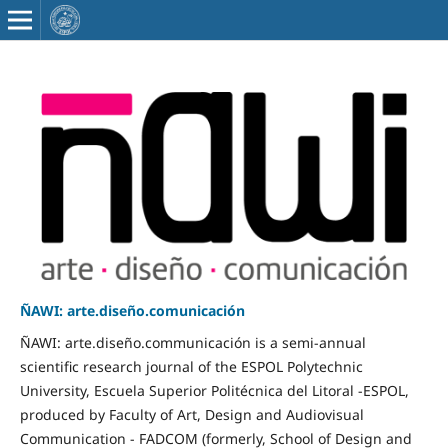
ÑAWI: arte.diseño.comunicación
ÑAWI: arte.diseño.communicación is a semi-annual
scientific research journal of the ESPOL Polytechnic
University, Escuela Superior Politécnica del Litoral -ESPOL,
produced by Faculty of Art, Design and Audiovisual
Communication - FADCOM (formerly, School of Design and