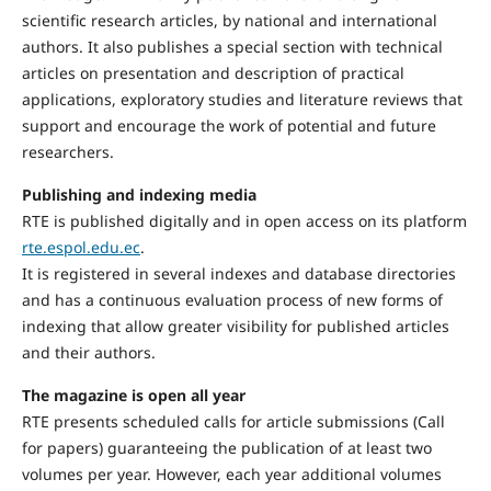
scientific research articles, by national and international
authors. It also publishes a special section with technical
articles on presentation and description of practical
applications, exploratory studies and literature reviews that
support and encourage the work of potential and future
researchers.
Publishing and indexing media
RTE is published digitally and in open access on its platform
rte.espol.edu.ec
.
It is registered in several indexes and database directories
and has a continuous evaluation process of new forms of
indexing that allow greater visibility for published articles
and their authors.
The magazine is open all year
RTE presents scheduled calls for article submissions (Call
for papers) guaranteeing the publication of at least two
volumes per year. However, each year additional volumes