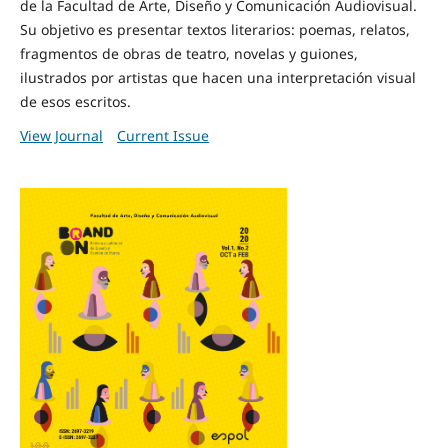
de la Facultad de Arte, Diseño y Comunicación Audiovisual.
Su objetivo es presentar textos literarios: poemas, relatos,
fragmentos de obras de teatro, novelas y guiones,
ilustrados por artistas que hacen una interpretación visual
de esos escritos.
View Journal
Current Issue