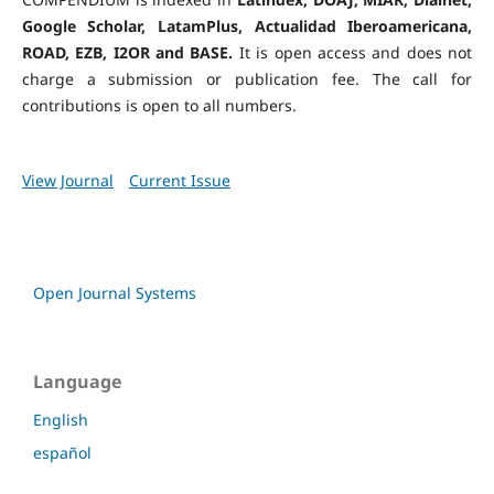
Google Scholar, LatamPlus, Actualidad Iberoamericana,
ROAD, EZB, I2OR and BASE.
It is open access and does not
charge a submission or publication fee. The call for
contributions is open to all numbers.
View Journal
Current Issue
Open Journal Systems
Language
English
español