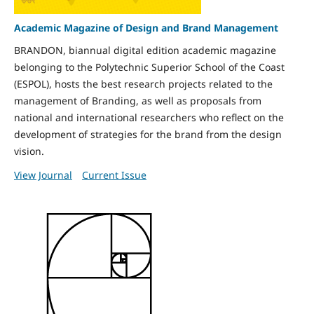
Academic Magazine of Design and Brand Management
BRANDON, biannual digital edition academic magazine
belonging to the Polytechnic Superior School of the Coast
(ESPOL), hosts the best research projects related to the
management of Branding, as well as proposals from
national and international researchers who reflect on the
development of strategies for the brand from the design
vision.
View Journal
Current Issue