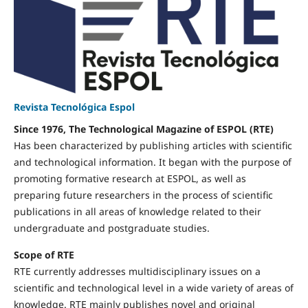
Revista Tecnológica Espol
Since 1976, The Technological Magazine of ESPOL (RTE)
Has been characterized by publishing articles with scientific
and technological information. It began with the purpose of
promoting formative research at ESPOL, as well as
preparing future researchers in the process of scientific
publications in all areas of knowledge related to their
undergraduate and postgraduate studies.
Scope of RTE
RTE currently addresses multidisciplinary issues on a
scientific and technological level in a wide variety of areas of
knowledge. RTE mainly publishes novel and original